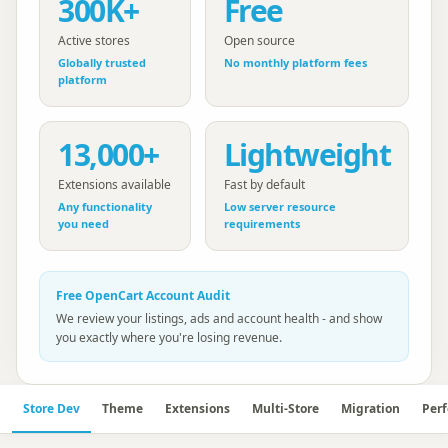
300K+
Free
Active stores
Open source
Globally trusted
No monthly platform fees
platform
13,000+
Lightweight
Extensions available
Fast by default
Any functionality
Low server resource
you need
requirements
Free
OpenCart
Account Audit
We review your listings, ads and account health - and show
you exactly where you're losing revenue.
Store Dev
Theme
Extensions
Multi-Store
Migration
Per