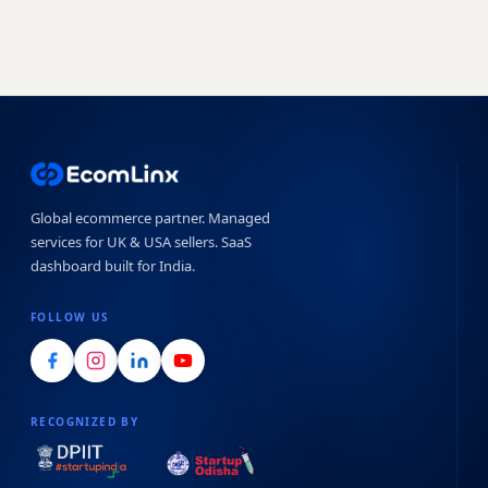
Global ecommerce partner. Managed
services for UK & USA sellers. SaaS
dashboard built for India.
FOLLOW US
RECOGNIZED BY