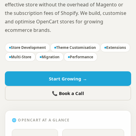
effective store without the overhead of Magento or
the subscription fees of Shopify. We build, customise
and optimise OpenCart stores for growing
ecommerce brands.
Store Development
Theme Customisation
Extensions
Multi-Store
Migration
Performance
Start Growing →
📞 Book a Call
🌐
OPENCART
AT A GLANCE