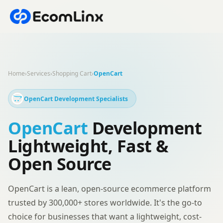
Home
›
Services
›
Shopping Cart
›
OpenCart
OpenCart Development Specialists
OpenCart
Development
Lightweight, Fast &
Open Source
OpenCart is a lean, open-source ecommerce platform
trusted by 300,000+ stores worldwide. It's the go-to
choice for businesses that want a lightweight, cost-