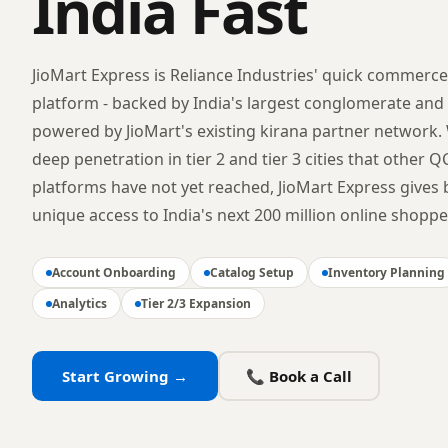
India Fast
JioMart Express is Reliance Industries' quick commerce
platform - backed by India's largest conglomerate and
powered by JioMart's existing kirana partner network.
deep penetration in tier 2 and tier 3 cities that other Q
platforms have not yet reached, JioMart Express gives
unique access to India's next 200 million online shoppe
Account Onboarding
Catalog Setup
Inventory Planning
Analytics
Tier 2/3 Expansion
Start Growing →
📞 Book a Call