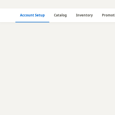
Account Setup
Catalog
Inventory
Promot
🔧