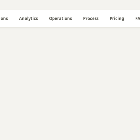
ions
Analytics
Operations
Process
Pricing
F
📝