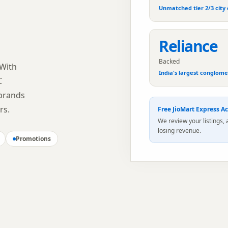
Unmatched tier 2/3 city
Reliance
Backed
 With
India's largest conglom
C
 brands
rs.
Free
JioMart Express
Ac
We review your listings,
losing revenue.
Promotions