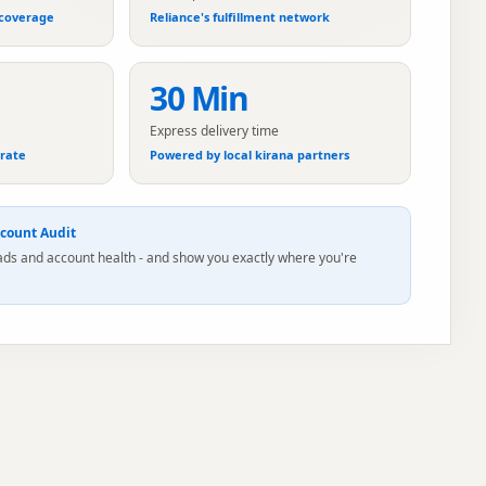
 coverage
Reliance's fulfillment network
30 Min
Express delivery time
erate
Powered by local kirana partners
count Audit
 ads and account health - and show you exactly where you're