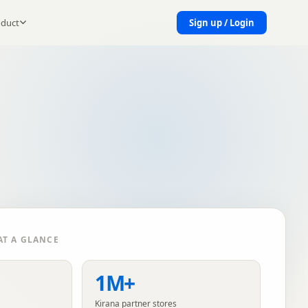
oduct
Sign up / Login
T A GLANCE
1M+
Kirana partner stores