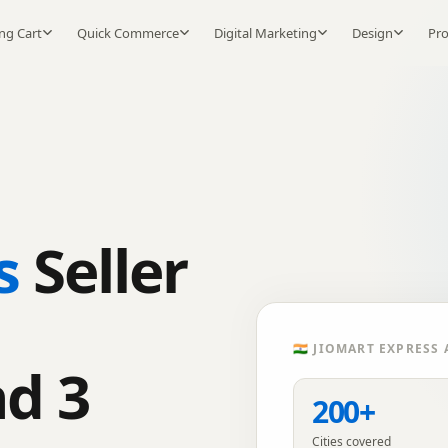
ng Cart
Quick Commerce
Digital Marketing
Design
Pr
s
Seller
🇮🇳
JIOMART EXPRESS
A
nd 3
200+
Cities covered