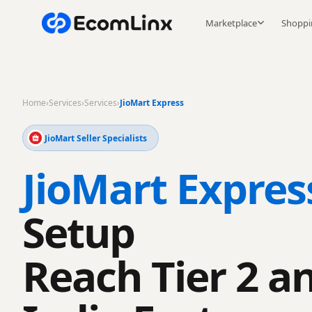
Marketplace
Shoppi
Home
›
Services
›
Services
›
JioMart Express
JioMart Seller Specialists
JioMart Expres
Setup
Reach Tier 2 a