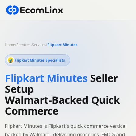
Home
›
Services
›
Services
›
Flipkart Minutes
Flipkart Minutes Specialists
Flipkart Minutes
Seller
Setup
Walmart-Backed Quick
Commerce
Flipkart Minutes is Flipkart's quick commerce vertical
backed by Walmart - delivering groceries, FMCG and