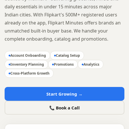
daily essentials in under 15 minutes across major
Indian cities. With Flipkart's 500M+ registered users
already on the app, Flipkart Minutes offers brands an
unmatched built-in buyer base. We handle your
complete onboarding, catalog and promotions.
Account Onboarding
Catalog Setup
Inventory Planning
Promotions
Analytics
Cross-Platform Growth
Start Growing →
📞 Book a Call