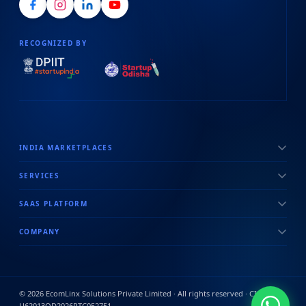
RECOGNIZED BY
INDIA MARKETPLACES
SERVICES
SAAS PLATFORM
COMPANY
©
2026
EcomLinx Solutions Private Limited · All rights reserved · CIN:
U62013OD2026PTC052751