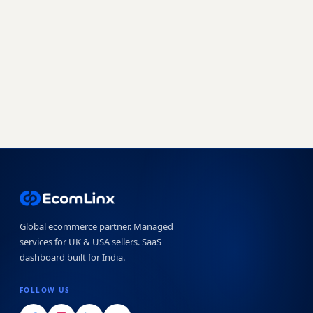
a free audit today.
Book a free strategy call
Start free trial →
No obligation · 7-day free trial · Reply within 4 hours
Global ecommerce partner. Managed
services for UK & USA sellers. SaaS
dashboard built for India.
FOLLOW US