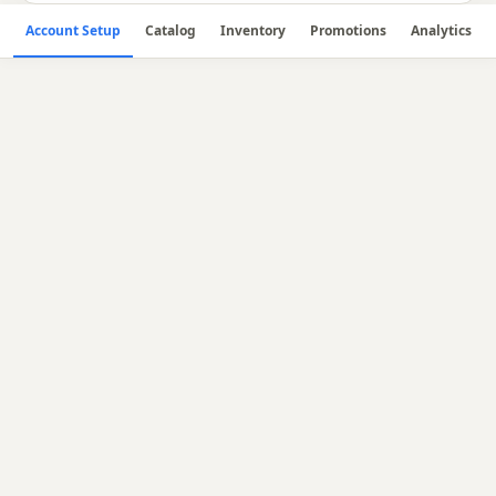
Account Setup
Catalog
Inventory
Promotions
Analytics
🔧