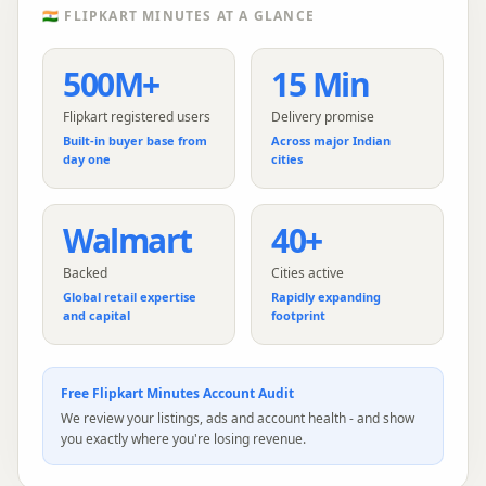
🇮🇳
FLIPKART MINUTES
AT A GLANCE
500M+
15 Min
Flipkart registered users
Delivery promise
Built-in buyer base from
Across major Indian
day one
cities
Walmart
40+
Backed
Cities active
Global retail expertise
Rapidly expanding
and capital
footprint
Free
Flipkart Minutes
Account Audit
We review your listings, ads and account health - and show
you exactly where you're losing revenue.