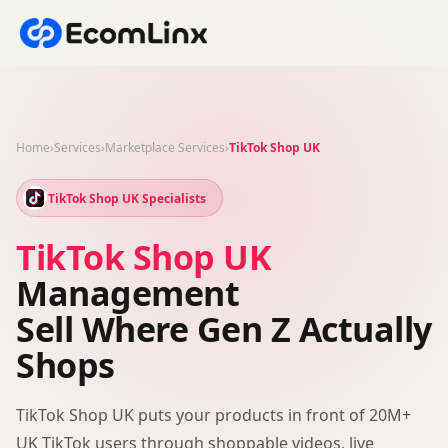
Home
›
Services
›
Marketplace Services
›
TikTok Shop UK
TikTok Shop UK Specialists
TikTok Shop UK
Management
Sell Where Gen Z Actually
Shops
TikTok Shop UK puts your products in front of 20M+
UK TikTok users through shoppable videos, live