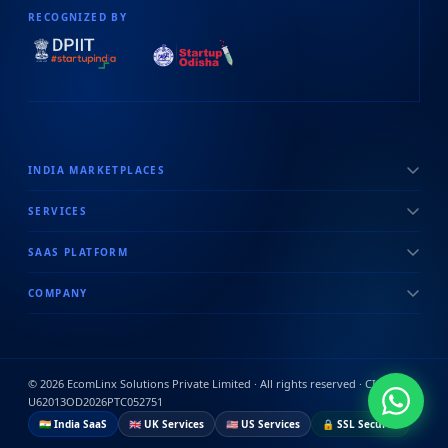
RECOGNIZED BY
INDIA MARKETPLACES
SERVICES
SAAS PLATFORM
COMPANY
©
2026
EcomLinx Solutions Private Limited · All rights reserved · CIN:
U62013OD2026PTC052751
🇮🇳 India SaaS
🇬🇧 UK Services
🇺🇸 US Services
🔒 SSL Secured