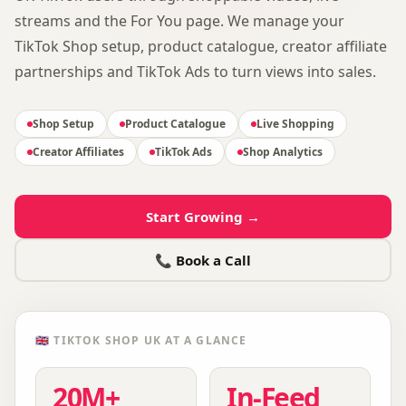
streams and the For You page. We manage your
TikTok Shop setup, product catalogue, creator affiliate
partnerships and TikTok Ads to turn views into sales.
Shop Setup
Product Catalogue
Live Shopping
Creator Affiliates
TikTok Ads
Shop Analytics
Start Growing →
📞 Book a Call
🇬🇧
TIKTOK SHOP UK
AT A GLANCE
20M+
In-Feed