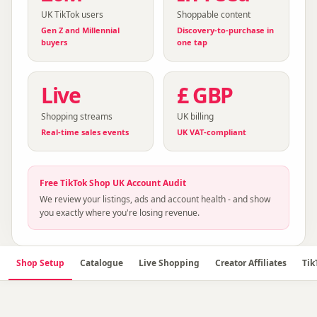
UK TikTok users
Shoppable content
Gen Z and Millennial
Discovery-to-purchase in
buyers
one tap
Live
£ GBP
Shopping streams
UK billing
Real-time sales events
UK VAT-compliant
Free
TikTok Shop UK
Account Audit
We review your listings, ads and account health - and show
you exactly where you're losing revenue.
Shop Setup
Catalogue
Live Shopping
Creator Affiliates
Tik