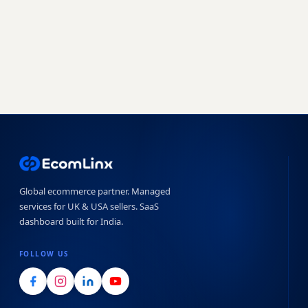
Book a free strategy call
Start free trial →
No obligation · 7-day free trial · Reply within 4 hours
Global ecommerce partner. Managed
services for UK & USA sellers. SaaS
dashboard built for India.
FOLLOW US