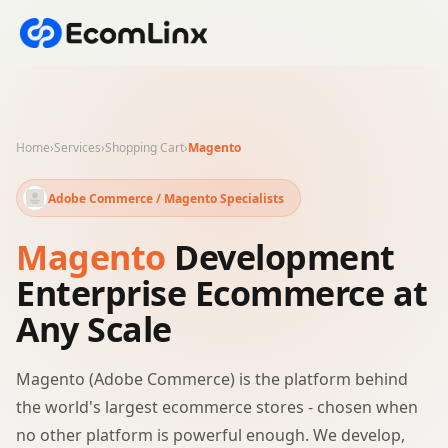
Home
›
Services
›
Shopping Cart
›
Magento
Adobe Commerce / Magento Specialists
Magento
Development
Enterprise Ecommerce at
Any Scale
Magento (Adobe Commerce) is the platform behind
the world's largest ecommerce stores - chosen when
no other platform is powerful enough. We develop,