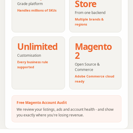
Store
Grade platform
Handles millions of SKUs
From one backend
Multiple brands &
regions
Unlimited
Magento
2
Customisation
Every business rule
Open Source &
supported
Commerce
Adobe Commerce cloud
ready
Free
Magento
Account Audit
We review your listings, ads and account health - and show
you exactly where you're losing revenue.