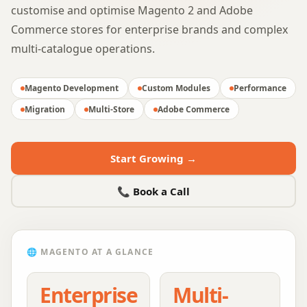
customise and optimise Magento 2 and Adobe
Commerce stores for enterprise brands and complex
multi-catalogue operations.
Magento Development
Custom Modules
Performance
Migration
Multi-Store
Adobe Commerce
Start Growing →
📞 Book a Call
🌐
MAGENTO
AT A GLANCE
Enterprise
Multi-