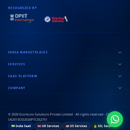
RECOGNIZED BY
INDIA MARKETPLACES
SERVICES
SAAS PLATFORM
COMPANY
©
2026
EcomLinx Solutions Private Limited · All rights reserved · CIN:
U62013OD2026PTC052751
🇮🇳 India SaaS
🇬🇧 UK Services
🇺🇸 US Services
🔒 SSL Secured