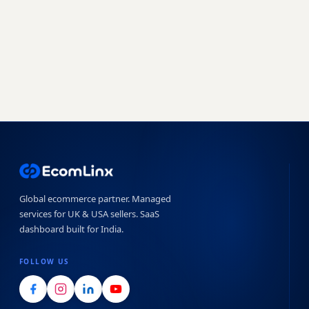
Book a free strategy call
Start free trial →
No obligation · 7-day free trial · Reply within 4 hours
Global ecommerce partner. Managed
services for UK & USA sellers. SaaS
dashboard built for India.
FOLLOW US