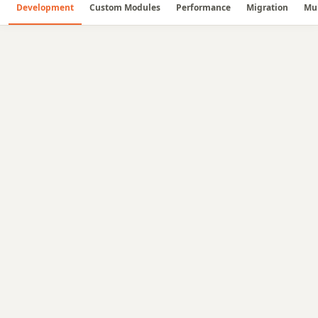
Development
Custom Modules
Performance
Migration
Mul
🛠