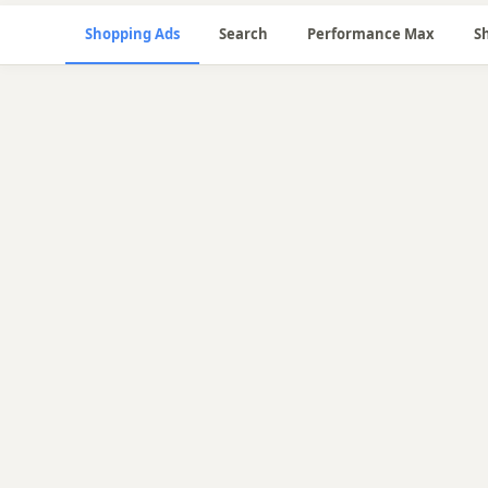
Shopping Ads
Search
Performance Max
S
🛒