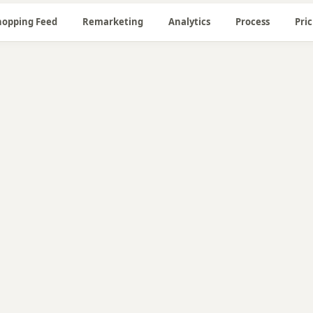
hopping Feed
Remarketing
Analytics
Process
Pri
🔍