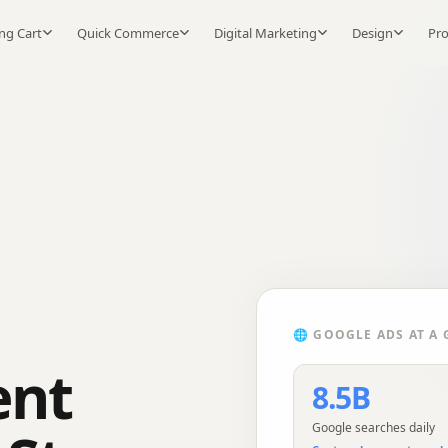
ng Cart
Quick Commerce
Digital Marketing
Design
Pr
🌐
GOOGLE ADS
AT A 
ent
8.5B
Google searches daily