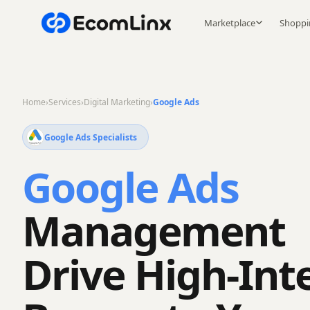
Marketplace
Shoppi
Home
›
Services
›
Digital Marketing
›
Google Ads
Google Ads Specialists
Google Ads
Management
Drive High-Int