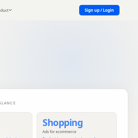
oduct
Sign up / Login
GLANCE
Shopping
Ads for ecommerce