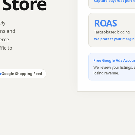
 Store
Capture buyers at purch
ROAS
ely
gns and
Target-based bidding
erce
We protect your margin 
fic to
Free
Google Ads
Accoun
We review your listings,
losing revenue.
Google Shopping Feed