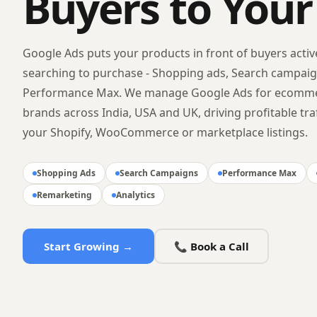
Buyers to Your
Google Ads puts your products in front of buyers activ
searching to purchase - Shopping ads, Search campai
Performance Max. We manage Google Ads for ecomm
brands across India, USA and UK, driving profitable traf
your Shopify, WooCommerce or marketplace listings.
Shopping Ads
Search Campaigns
Performance Max
Remarketing
Analytics
Start Growing →
📞 Book a Call