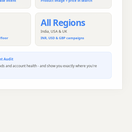
ase intent
Product image + price in search
All Regions
India, USA & UK
floor
INR, USD & GBP campaigns
t Audit
 ads and account health - and show you exactly where you're