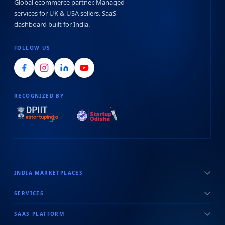
Global ecommerce partner. Managed
services for UK & USA sellers. SaaS
dashboard built for India.
FOLLOW US
RECOGNIZED BY
INDIA MARKETPLACES
SERVICES
SAAS PLATFORM