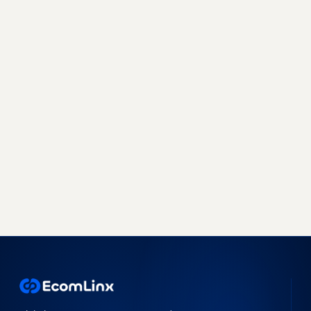
Sell more, with less work, on
every marketplace.
Join 500+ brands already growing with
EcomLinx - whether you need a managed team
or a powerful SaaS platform, we have you
covered.
Book a free strategy call
Start free trial →
No obligation · 7-day free trial · Reply within 4 hours