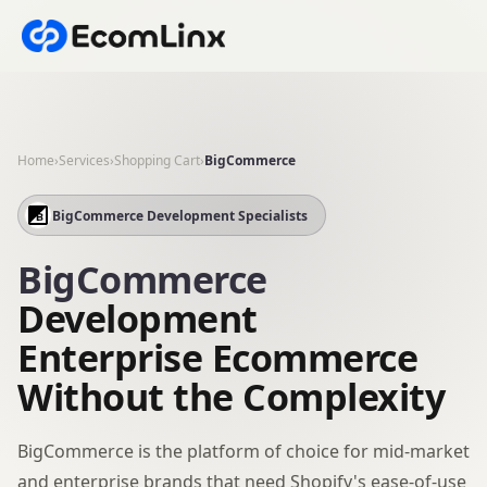
Home
›
Services
›
Shopping Cart
›
BigCommerce
BigCommerce Development Specialists
BigCommerce
Development
Enterprise Ecommerce
Without the Complexity
BigCommerce is the platform of choice for mid-market
and enterprise brands that need Shopify's ease-of-use