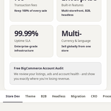
Transaction fees
Built-in features
Keep 100% of every sale
Multi-storefront, B2B,
headless
99.99%
Multi-
Uptime SLA
Currency & language
Enterprise-grade
Sell globally from one
infrastructure
store
Free
BigCommerce
Account Audit
We review your listings, ads and account health - and show
you exactly where you're losing revenue.
Store Dev
Theme
B2B
Headless
Migration
CRO
Proce