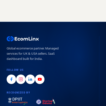
Global ecommerce partner. Managed
services for UK & USA sellers. SaaS
dashboard built for India.
FOLLOW US
RECOGNIZED BY