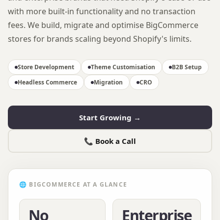
with more built-in functionality and no transaction
fees. We build, migrate and optimise BigCommerce
stores for brands scaling beyond Shopify's limits.
Store Development
Theme Customisation
B2B Setup
Headless Commerce
Migration
CRO
Start Growing →
📞 Book a Call
🌐
BIGCOMMERCE
AT A GLANCE
No
Enterprise