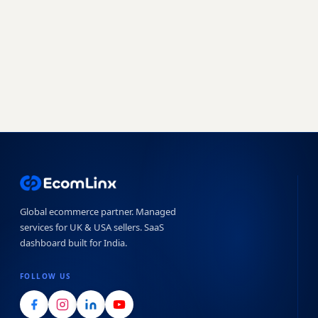
Book a free strategy call
Start free trial →
No obligation · 7-day free trial · Reply within 4 hours
Global ecommerce partner. Managed
services for UK & USA sellers. SaaS
dashboard built for India.
FOLLOW US