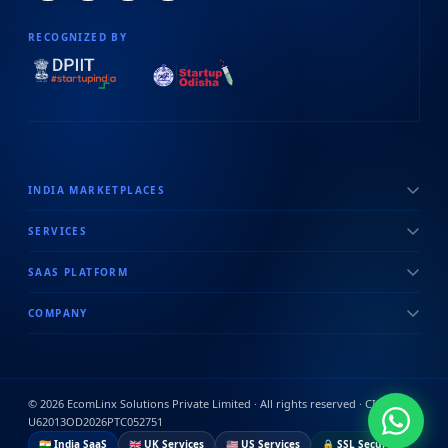
RECOGNIZED BY
INDIA MARKETPLACES
SERVICES
SAAS PLATFORM
COMPANY
©
2026
EcomLinx Solutions Private Limited · All rights reserved · CIN:
U62013OD2026PTC052751
🇮🇳 India SaaS
🇬🇧 UK Services
🇺🇸 US Services
🔒 SSL Secured