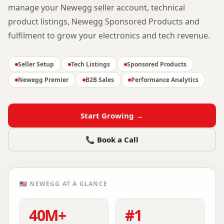
manage your Newegg seller account, technical
product listings, Newegg Sponsored Products and
fulfilment to grow your electronics and tech revenue.
Seller Setup
Tech Listings
Sponsored Products
Newegg Premier
B2B Sales
Performance Analytics
Start Growing →
📞 Book a Call
🇺🇸
NEWEGG
AT A GLANCE
40M+
#1