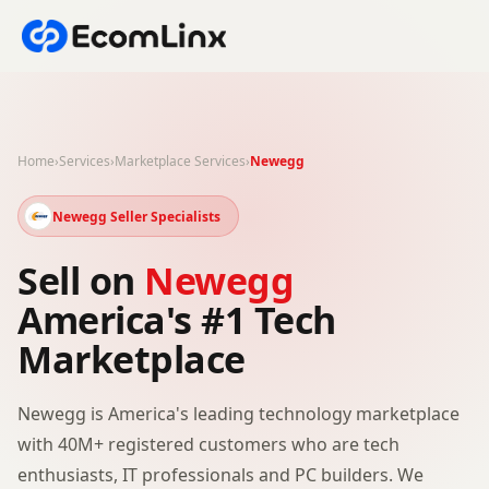
Home
›
Services
›
Marketplace Services
›
Newegg
Newegg Seller Specialists
Sell on
Newegg
America's #1 Tech
Marketplace
Newegg is America's leading technology marketplace
with 40M+ registered customers who are tech
enthusiasts, IT professionals and PC builders. We