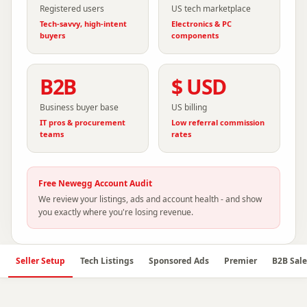
Registered users
US tech marketplace
Tech-savvy, high-intent
Electronics & PC
buyers
components
B2B
$ USD
Business buyer base
US billing
IT pros & procurement
Low referral commission
teams
rates
Free
Newegg
Account Audit
We review your listings, ads and account health - and show
you exactly where you're losing revenue.
Seller Setup
Tech Listings
Sponsored Ads
Premier
B2B Sale