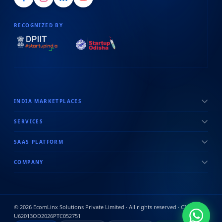
RECOGNIZED BY
INDIA MARKETPLACES
SERVICES
SAAS PLATFORM
COMPANY
©
2026
EcomLinx Solutions Private Limited · All rights reserved · CIN:
U62013OD2026PTC052751