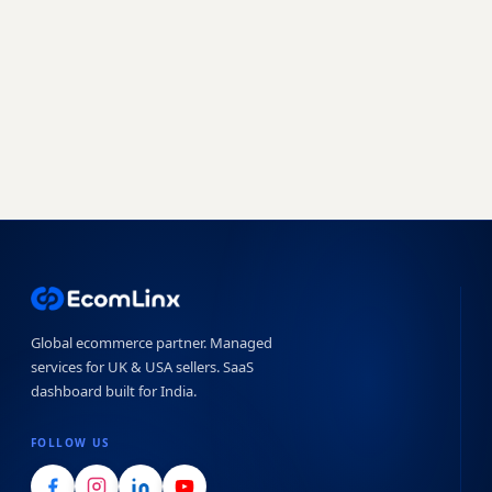
setup - our team handles the complexity.
Book a free strategy call
Start free trial →
No obligation · 7-day free trial · Reply within 4 hours
Global ecommerce partner. Managed
services for UK & USA sellers. SaaS
dashboard built for India.
FOLLOW US