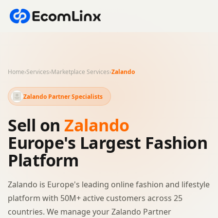
Home
›
Services
›
Marketplace Services
›
Zalando
Zalando Partner Specialists
Sell on
Zalando
Europe's Largest Fashion
Platform
Zalando is Europe's leading online fashion and lifestyle
platform with 50M+ active customers across 25
countries. We manage your Zalando Partner