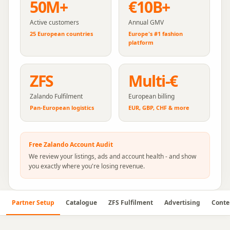
50M+
€10B+
Active customers
Annual GMV
25 European countries
Europe's #1 fashion
platform
ZFS
Multi-€
Zalando Fulfilment
European billing
Pan-European logistics
EUR, GBP, CHF & more
Free
Zalando
Account Audit
We review your listings, ads and account health - and show
you exactly where you're losing revenue.
Partner Setup
Catalogue
ZFS Fulfilment
Advertising
Conte