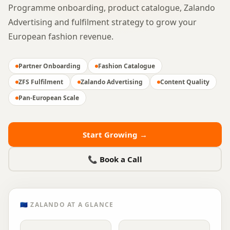
Programme onboarding, product catalogue, Zalando
Advertising and fulfilment strategy to grow your
European fashion revenue.
Partner Onboarding
Fashion Catalogue
ZFS Fulfilment
Zalando Advertising
Content Quality
Pan-European Scale
Start Growing →
📞 Book a Call
🇪🇺
ZALANDO
AT A GLANCE