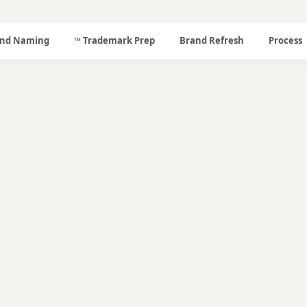
nd Naming
™ Trademark Prep
Brand Refresh
Process
📐