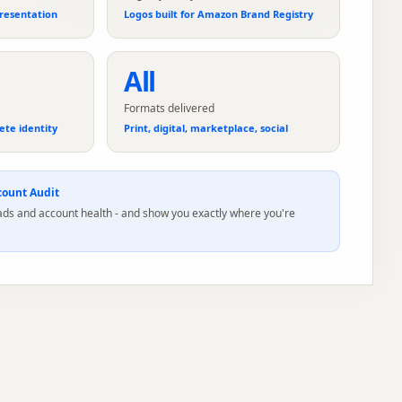
resentation
Logos built for Amazon Brand Registry
All
Formats delivered
ete identity
Print, digital, marketplace, social
ount Audit
 ads and account health - and show you exactly where you're