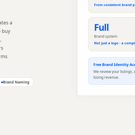
From consistent brand p
ates a
Full
o buy
Brand system
,
Not just a logo - a compl
rs
orms
Free
Brand Identity
Acc
We review your listings,
losing revenue.
Brand Naming