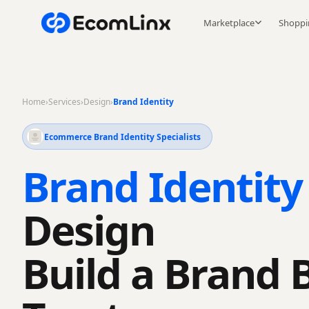
Marketplace
Shoppi
Home
›
Services
›
Design
›
Brand Identity
Ecommerce Brand Identity Specialists
Brand Identity
Design
Build a Brand 