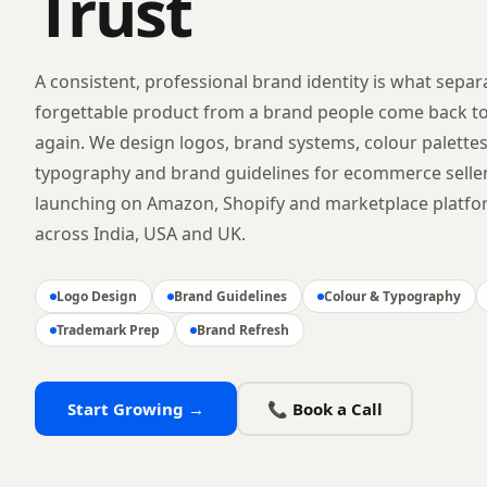
Trust
A consistent, professional brand identity is what separ
forgettable product from a brand people come back t
again. We design logos, brand systems, colour palettes
typography and brand guidelines for ecommerce selle
launching on Amazon, Shopify and marketplace platf
across India, USA and UK.
Logo Design
Brand Guidelines
Colour & Typography
Trademark Prep
Brand Refresh
Start Growing →
📞 Book a Call