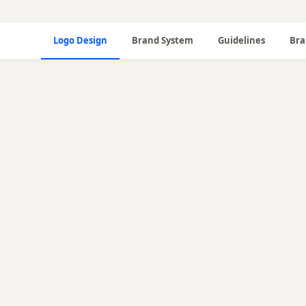
Logo Design
Brand System
Guidelines
Bra
🎨