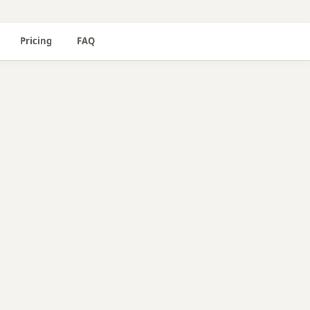
Pricing
FAQ
📖