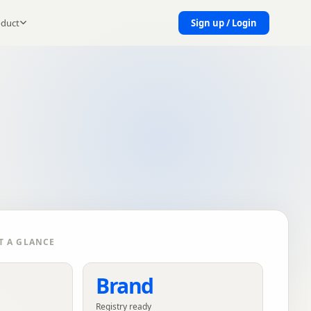
oduct
Sign up / Login
T A GLANCE
Brand
Registry ready