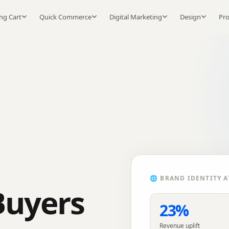
ng Cart
Quick Commerce
Digital Marketing
Design
Pr
🌐
BRAND IDENTITY
A
Buyers
23%
Revenue uplift