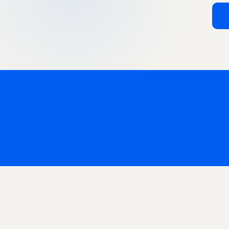
India Marketplaces