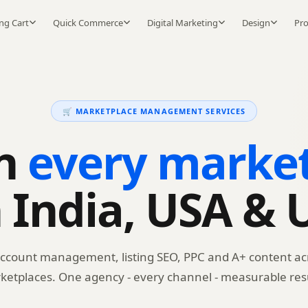
ng Cart
Quick Commerce
Digital Marketing
Design
Pr
🛒 MARKETPLACE MANAGEMENT SERVICES
on
every marke
n India, USA & 
account management, listing SEO, PPC and A+ content ac
ketplaces. One agency - every channel - measurable resu