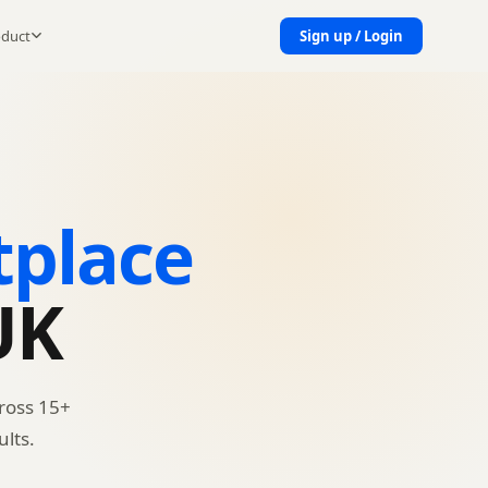
oduct
Sign up / Login
tplace
UK
ross 15+
lts.