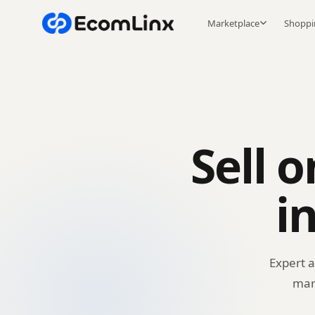
Marketplace
Shoppi
Sell 
i
Expert 
mar