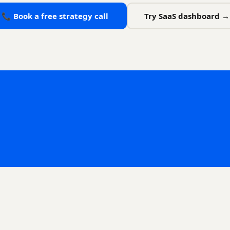
📞 Book a free strategy call
Try SaaS dashboard →