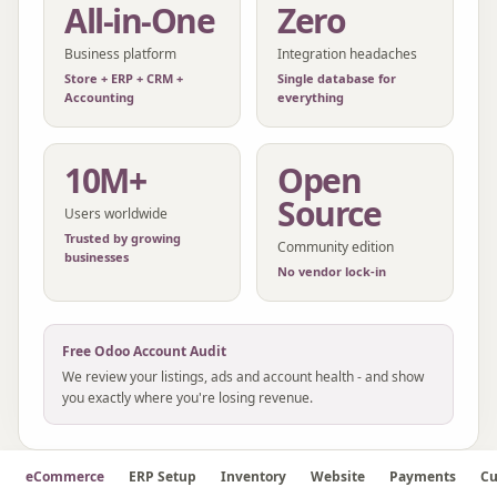
All-in-One
Zero
Business platform
Integration headaches
Store + ERP + CRM +
Single database for
Accounting
everything
10M+
Open
Source
Users worldwide
Trusted by growing
Community edition
businesses
No vendor lock-in
Free
Odoo
Account Audit
We review your listings, ads and account health - and show
you exactly where you're losing revenue.
eCommerce
ERP Setup
Inventory
Website
Payments
Cu