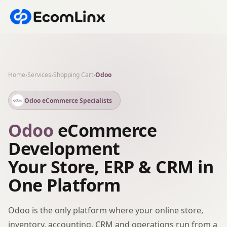
Home
›
Services
›
Shopping Cart
›
Odoo
Odoo eCommerce Specialists
Odoo
eCommerce
Development
Your Store, ERP & CRM in
One Platform
Odoo is the only platform where your online store,
inventory, accounting, CRM and operations run from a