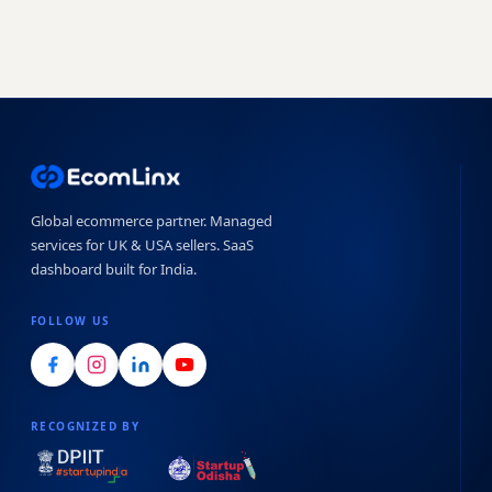
Global ecommerce partner. Managed
services for UK & USA sellers. SaaS
dashboard built for India.
FOLLOW US
RECOGNIZED BY