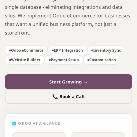
single database - eliminating integrations and data
silos. We implement Odoo eCommerce for businesses
that want a unified business platform, not just a
storefront.
Odoo eCommerce
ERP Integration
Inventory Sync
Website Builder
Payment Setup
Customisation
Start Growing →
📞 Book a Call
🌐
ODOO
AT A GLANCE