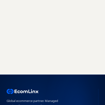
every marketplace.
Join 500+ brands already growing with
EcomLinx - whether you need a managed team
or a powerful SaaS platform, we have you
covered.
Book a free strategy call
Start free trial →
No obligation · 7-day free trial · Reply within 4 hours
Global ecommerce partner. Managed