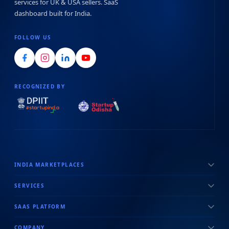
services for UK & USA sellers. SaaS
dashboard built for India.
FOLLOW US
RECOGNIZED BY
INDIA MARKETPLACES
SERVICES
SAAS PLATFORM
COMPANY