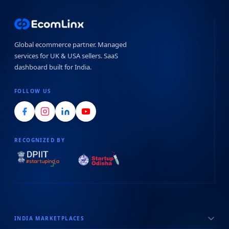
Global ecommerce partner. Managed
services for UK & USA sellers. SaaS
dashboard built for India.
FOLLOW US
RECOGNIZED BY
INDIA MARKETPLACES