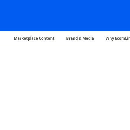
Marketplace Content
Brand & Media
Why EcomLi
✨
A+ Content & EBC