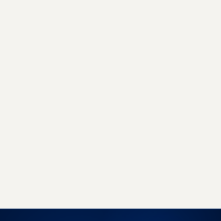
GET STARTED TODAY
Sell more, with less work, on
every marketplace.
Join 500+ brands already growing with
EcomLinx - whether you need a managed team
or a powerful SaaS platform, we have you
covered.
Book a free strategy call
Start free trial →
No obligation · 7-day free trial · Reply within 4 hours