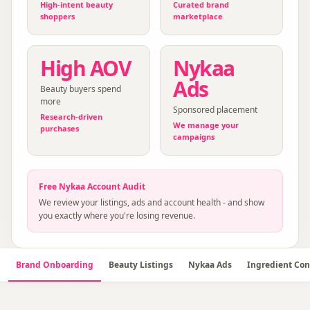
High-intent beauty
Curated brand
shoppers
marketplace
High AOV
Nykaa
Ads
Beauty buyers spend
more
Sponsored placement
Research-driven
We manage your
purchases
campaigns
Free
Nykaa
Account Audit
We review your listings, ads and account health - and show
you exactly where you're losing revenue.
Brand Onboarding
Beauty Listings
Nykaa Ads
Ingredient Con