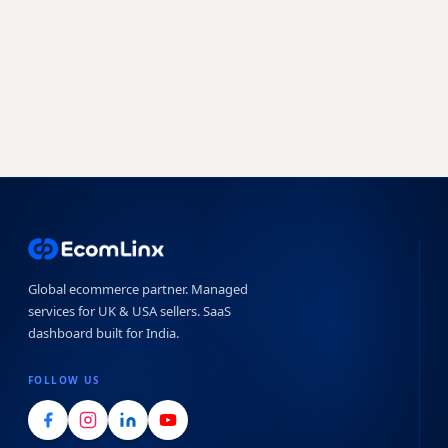
Book a free strategy call
Start free trial →
No obligation · 7-day free trial · Reply within 4 hours
Global ecommerce partner. Managed
services for UK & USA sellers. SaaS
dashboard built for India.
FOLLOW US