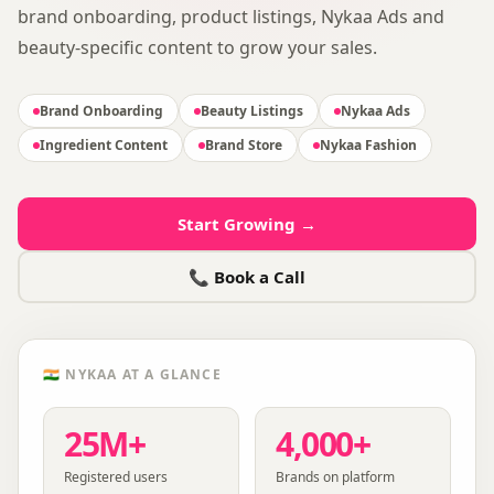
brand onboarding, product listings, Nykaa Ads and
beauty-specific content to grow your sales.
Brand Onboarding
Beauty Listings
Nykaa Ads
Ingredient Content
Brand Store
Nykaa Fashion
Start Growing →
📞 Book a Call
🇮🇳
NYKAA
AT A GLANCE
25M+
4,000+
Registered users
Brands on platform