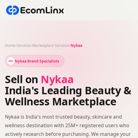
Home
›
Services
›
Marketplace Services
›
Nykaa
Nykaa Brand Specialists
Sell on
Nykaa
India's Leading Beauty &
Wellness Marketplace
Nykaa is India's most trusted beauty, skincare and
wellness destination with 25M+ registered users who
actively research before purchasing. We manage your