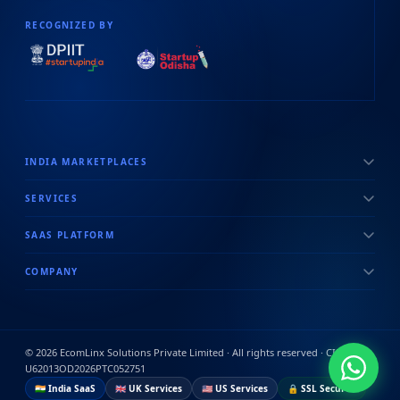
RECOGNIZED BY
INDIA MARKETPLACES
SERVICES
SAAS PLATFORM
COMPANY
©
2026
EcomLinx Solutions Private Limited · All rights reserved · CIN:
U62013OD2026PTC052751
🇮🇳 India SaaS
🇬🇧 UK Services
🇺🇸 US Services
🔒 SSL Secured