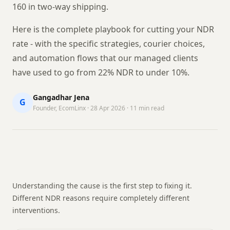
160 in two-way shipping.
Here is the complete playbook for cutting your NDR
rate - with the specific strategies, courier choices,
and automation flows that our managed clients
have used to go from 22% NDR to under 10%.
Gangadhar Jena
G
Founder, EcomLinx · 28 Apr 2026 · 11 min read
Understanding the cause is the first step to fixing it.
Different NDR reasons require completely different
interventions.