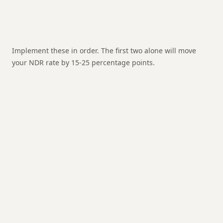
Implement these in order. The first two alone will move
your NDR rate by 15-25 percentage points.
📱
Pre-delivery WhatsApp confirmation
🔴 Highest impact