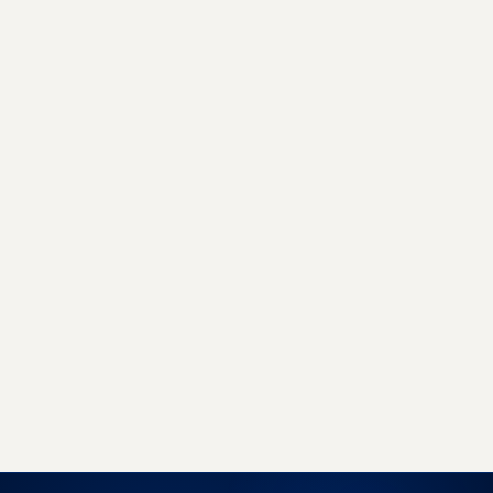
GET STARTED TODAY
Sell more, with less work, on
every marketplace.
Join 500+ brands already growing with
EcomLinx - whether you need a managed team
or a powerful SaaS platform, we have you
covered.
Book a free strategy call
Start free trial →
No obligation · 7-day free trial · Reply within 4 hours