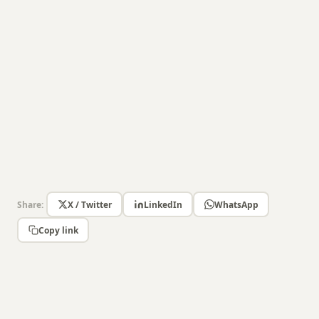
Share:
X / Twitter
LinkedIn
WhatsApp
Copy link