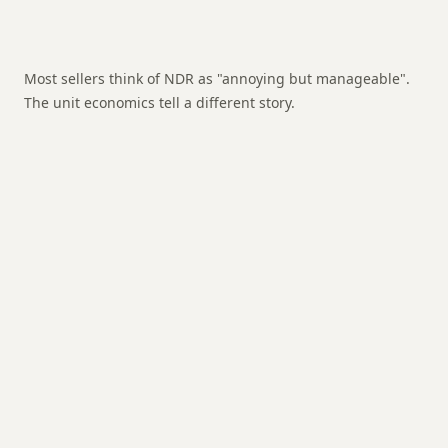
Most sellers think of NDR as "annoying but manageable".
The unit economics tell a different story.
Forward shipping cost
Already paid, non-recoverable
Return shipping cost
Courier charges for RTO
shipment
Re-packaging cost
If item needs new packaging on
return
Holding charge (if applicable)
For orders held at
hub 5+ days
Lost margin on lost sale
The sale that never