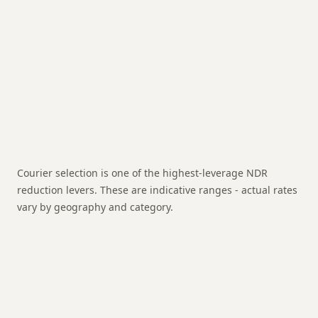
happened
Total cost per RTO shipment
On a ₹299
product, this is 35-85% of sale value
Courier selection is one of the highest-leverage NDR
reduction levers. These are indicative ranges - actual rates
vary by geography and category.
NDR:
8-12%
RTO:
4-7%
Strength:
Best for: