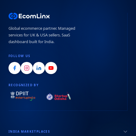
Global ecommerce partner. Managed
services for UK & USA sellers. SaaS
dashboard built for India.
FOLLOW US
RECOGNIZED BY
INDIA MARKETPLACES