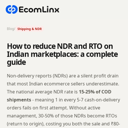
Blog
/
Shipping & NDR
How to reduce NDR and RTO on
Indian marketplaces: a complete
guide
Non-delivery reports (NDRs) are a silent profit drain
that most Indian ecommerce sellers underestimate.
The national average NDR rate is
15-25% of COD
shipments
- meaning 1 in every 5-7 cash-on-delivery
orders fails on first attempt. Without active
management, 30-50% of those NDRs become RTOs
(return to origin), costing you both the sale and ₹80-