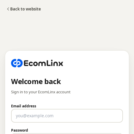
Back to website
Welcome back
Sign in to your EcomLinx account
Email address
Password