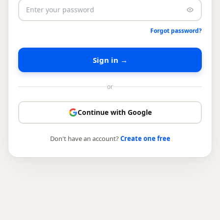
Forgot password?
Sign in →
or
Continue with Google
Don't have an account?
Create one free